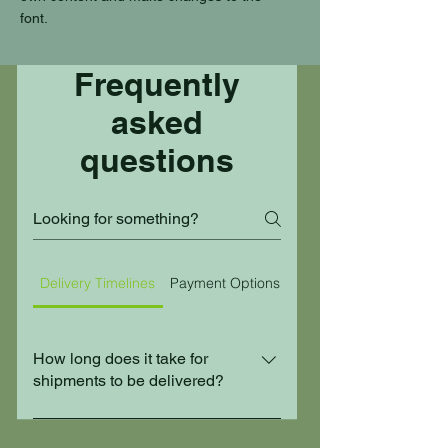
font.
Frequently
asked
questions
Delivery Timelines
Payment Options
Customs Brokerage
How long does it take for
shipments to be delivered?
Delivery timelines depend on the
destination and service type. Contact