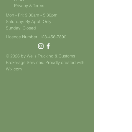
Privacy & Terms
Mon - Fri: 9:30am - 5:30pm
​​Saturday: By Appt. Only
​Sunday: Closed
Licence Number:
123-456-7890
© 2026 by Wells Trucking & Customs
Brokerage Services. Proudly created with
Wix.com