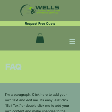
Request Free Quote
FAQ
I'm a paragraph. Click here to add your
own text and edit me. It’s easy. Just click
“Edit Text” or double click me to add your
own content and make changes to the